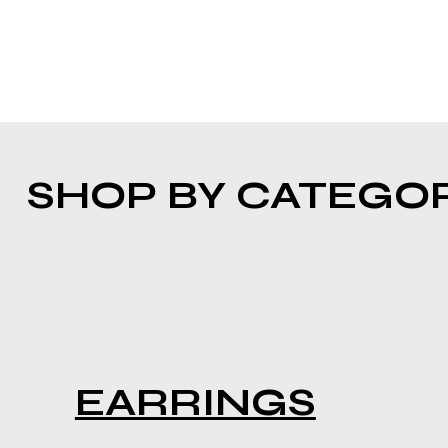
SHOP BY CATEGO
EARRINGS