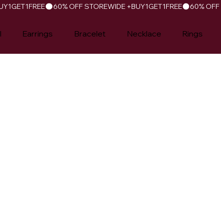
l
Earrings
Bracelet
Necklace
Rings