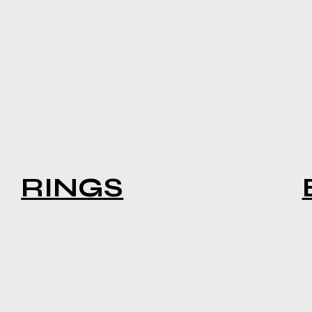
RINGS