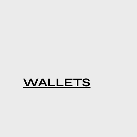
WALLETS