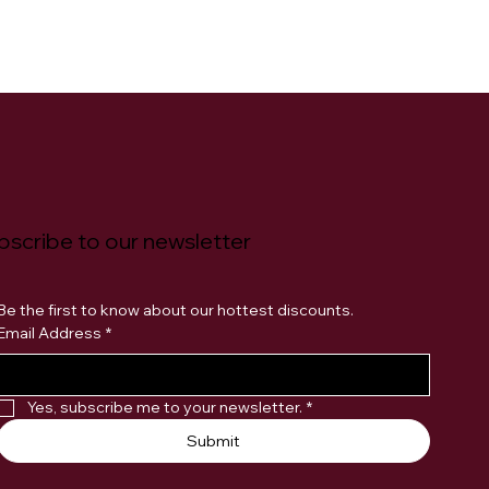
bscribe to our newsletter
Be the first to know about our hottest discounts. 
Email Address
*
Yes, subscribe me to your newsletter.
*
Submit