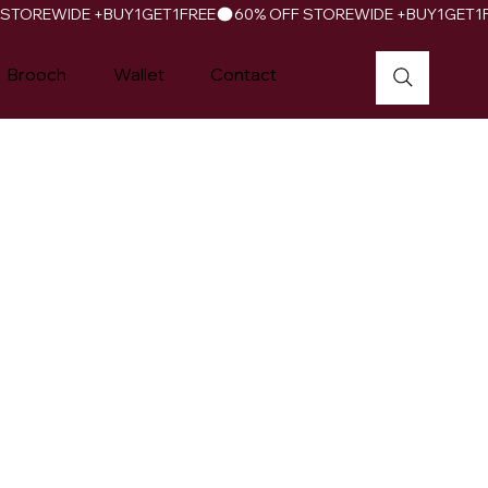
Brooch
Wallet
Contact