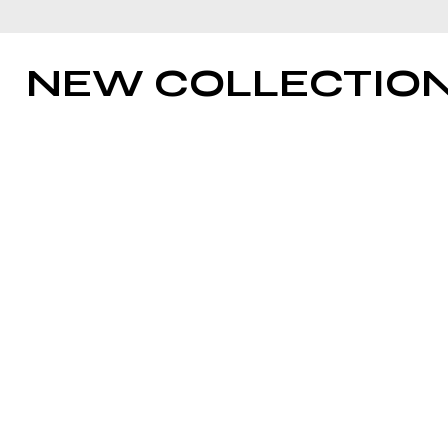
NEW COLLECTIO