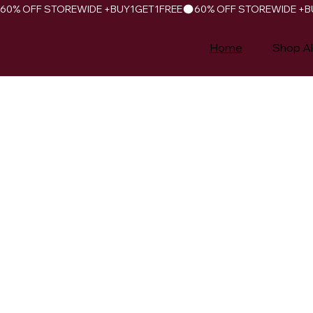
60% OFF STOREWIDE +BUY1GET1FREE
Home
Shop Al