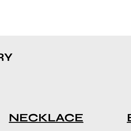
RY
NECKLACE