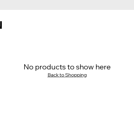
N
No products to show here
Back to Shopping