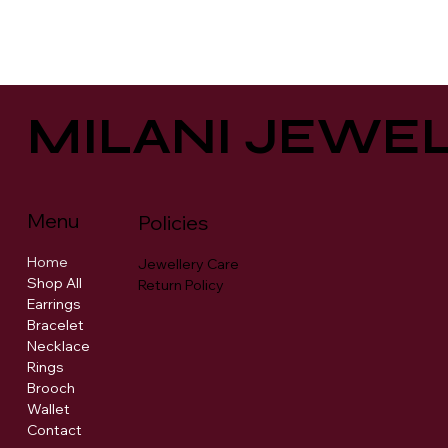
MILANI JEWE
Menu
Policies
Home
Jewellery Care
Shop All
Return Policy
Earrings
Bracelet
Necklace
Rings
Brooch
Wallet
Contact