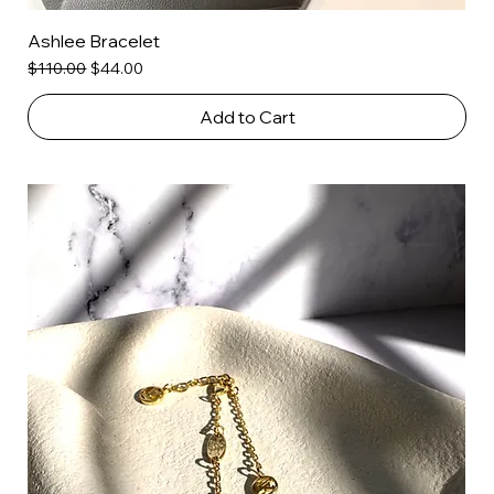
Ashlee Bracelet
Regular Price
Sale Price
$110.00
$44.00
Add to Cart