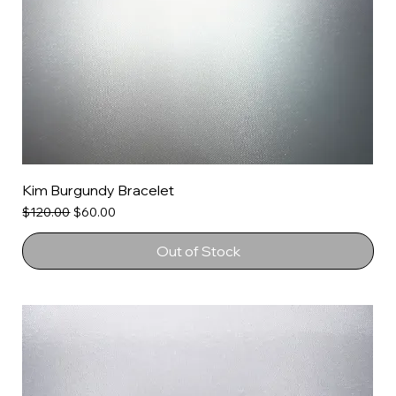
Kim Burgundy Bracelet
Regular Price
Sale Price
$120.00
$60.00
Out of Stock