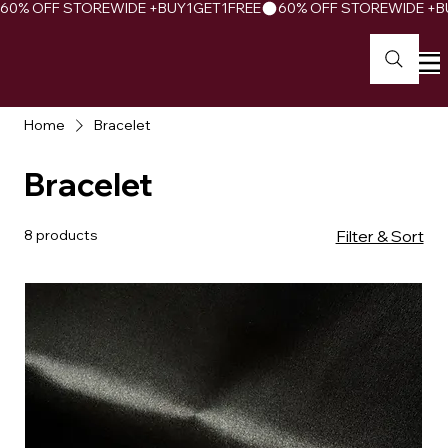
60% OFF STOREWIDE +BUY1GET1FREE
Home
Bracelet
Bracelet
8 products
Filter & Sort