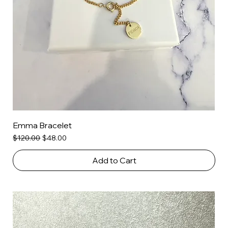
Emma Bracelet
Regular Price
Sale Price
$120.00
$48.00
Add to Cart