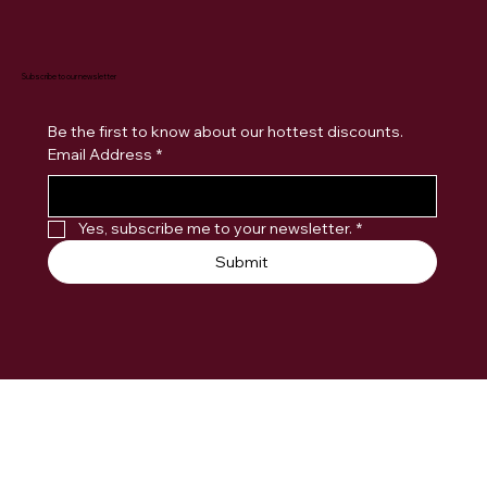
Subscribe to our newsletter
Be the first to know about our hottest discounts. 
Email Address
*
Yes, subscribe me to your newsletter.
*
Submit