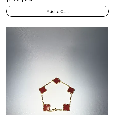
$130.00
$52.00
Add to Cart