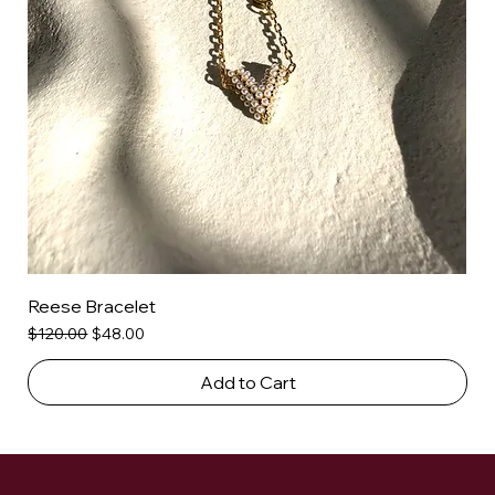
Reese Bracelet
Regular Price
Sale Price
$120.00
$48.00
Add to Cart