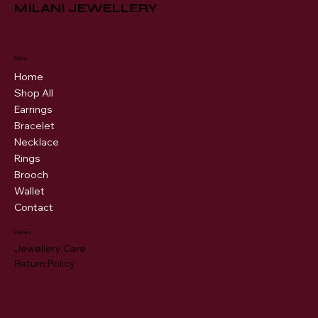
MILANI JEWELLERY
Menu
Home
Shop All
Earrings
Bracelet
Necklace
Rings
Brooch
Wallet
Contact
Policies
Jewellery Care
Return Policy