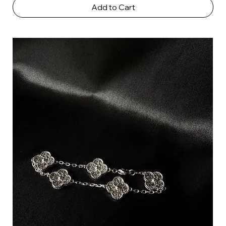
Add to Cart