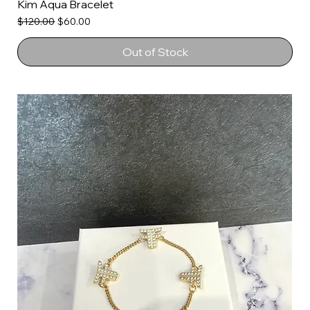
Kim Aqua Bracelet
Regular Price
Sale Price
$120.00
$60.00
Out of Stock