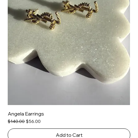
Angela Earrings
Regular Price
Sale Price
$140.00
$56.00
Add to Cart