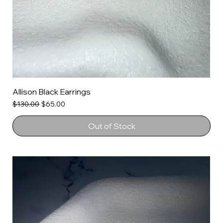
Allison Black Earrings
Regular Price
Sale Price
$130.00
$65.00
Out of Stock