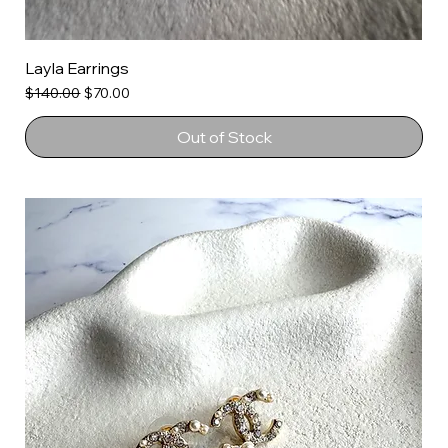
Layla Earrings
Regular Price
Sale Price
$140.00
$70.00
Out of Stock