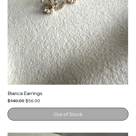
Bianca Earrings
Regular Price
Sale Price
$140.00
$56.00
Out of Stock