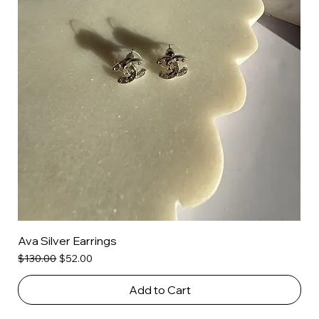
Ava Silver Earrings
Regular Price
Sale Price
$130.00
$52.00
Add to Cart