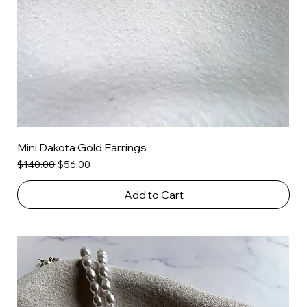
Mini Dakota Gold Earrings
Regular Price
Sale Price
$140.00
$56.00
Add to Cart