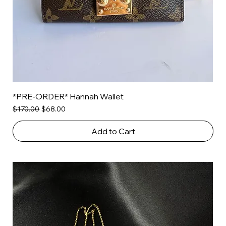
*PRE-ORDER* Hannah Wallet
Regular Price
Sale Price
$170.00
$68.00
Add to Cart