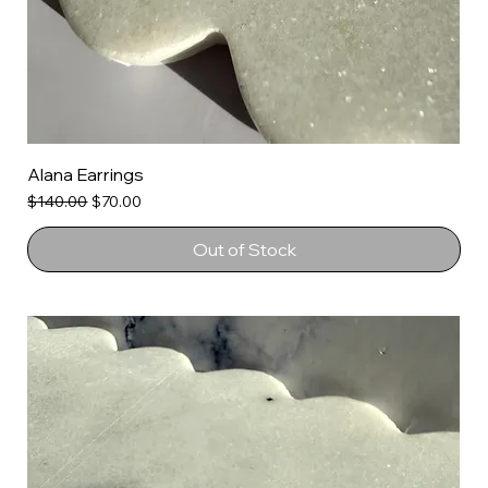
Alana Earrings
Regular Price
Sale Price
$140.00
$70.00
Out of Stock