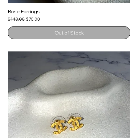
Rose Earrings
Regular Price
Sale Price
$140.00
$70.00
Out of Stock