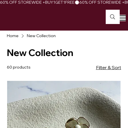
60% OFF STOREWIDE +BUY1GET1FREE
Home
New Collection
New Collection
60 products
Filter & Sort