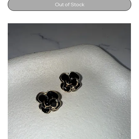
Out of Stock