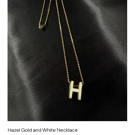
Hazel Gold and White Necklace