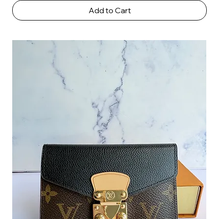
Add to Cart