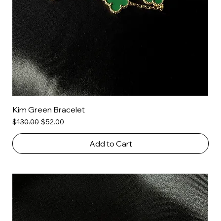
Kim Green Bracelet
Regular Price
Sale Price
$130.00
$52.00
Add to Cart