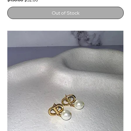
$130.00
$52.00
Out of Stock