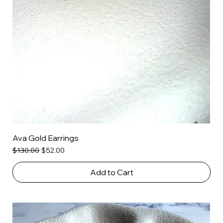
Ava Gold Earrings
Regular Price
Sale Price
$130.00
$52.00
Add to Cart