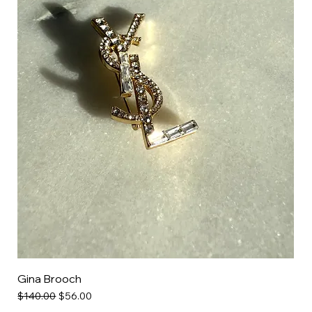
Gina Brooch
Regular Price
Sale Price
$140.00
$56.00