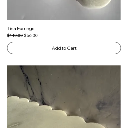
Tina Earrings
Regular Price
Sale Price
$140.00
$56.00
Add to Cart