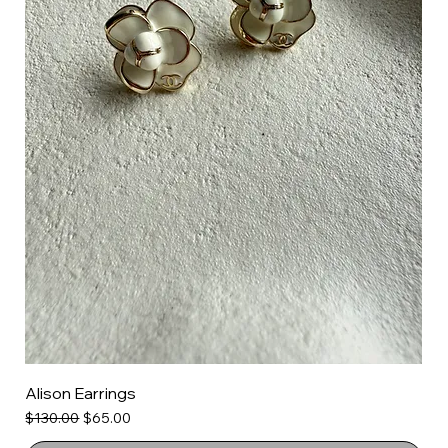
Alison Earrings
Regular Price
Sale Price
$130.00
$65.00