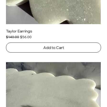
Taylor Earrings
Regular Price
Sale Price
$140.00
$56.00
Add to Cart