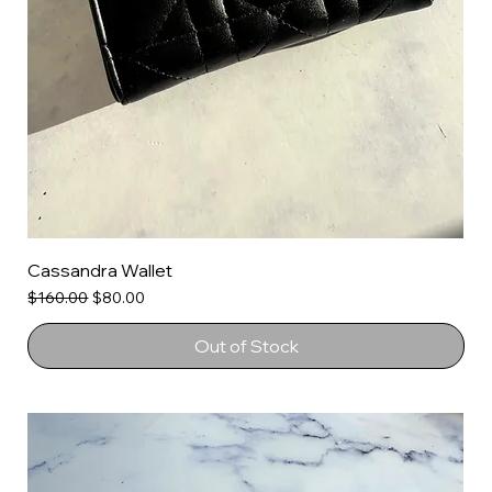
Cassandra Wallet
Regular Price
Sale Price
$160.00
$80.00
Out of Stock