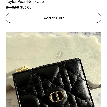
Taylor Pearl Necklace
Regular Price
Sale Price
$140.00
$56.00
Add to Cart