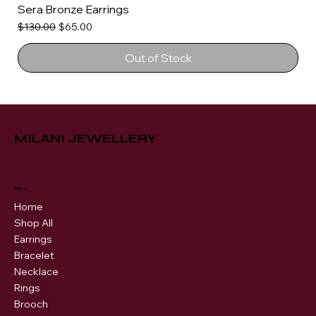
Sera Bronze Earrings
Regular Price
Sale Price
$130.00
$65.00
Out of Stock
MILANI JEWELLERY
Menu
Home
Shop All
Earrings
Bracelet
Necklace
Rings
Brooch