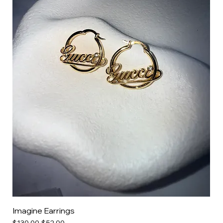
Imagine Earrings
Regular Price
Sale Price