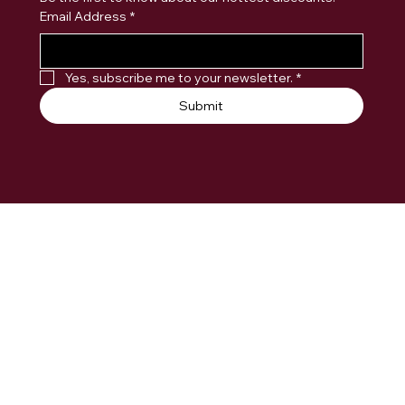
Email Address
*
Yes, subscribe me to your newsletter.
*
Submit