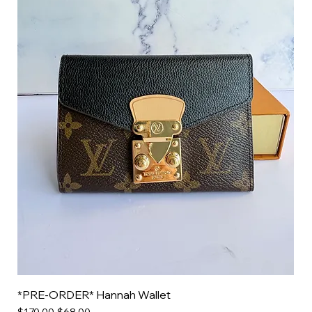
*PRE-ORDER* Hannah Wallet
Regular Price
Sale Price