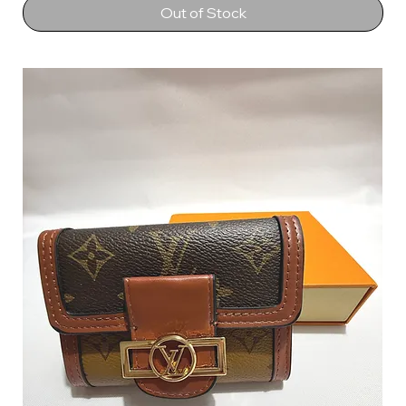
Out of Stock