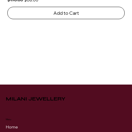
$170.00
$68.00
Add to Cart
MILANI JEWELLERY
Menu
Home