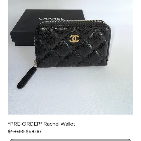
*PRE-ORDER* Rachel Wallet
Regular Price
Sale Price
$170.00
$68.00