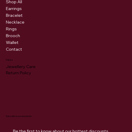
Shop All
Earrings
Bracelet
Necklace
Rings
Brooch
Wallet
Contact
Policies
Jewellery Care
Return Policy
Subscribe to our newsletter
Be the first to know about our hottest discounts. 