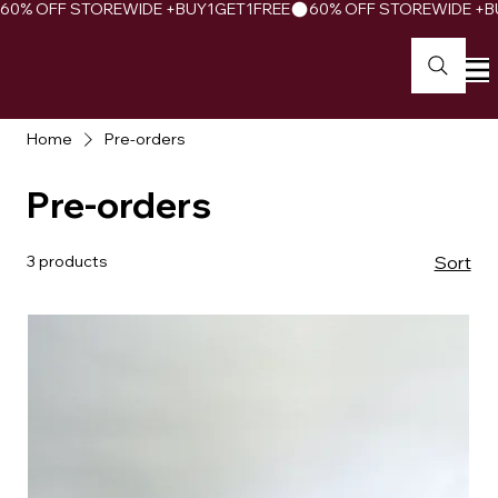
60% OFF STOREWIDE +BUY1GET1FREE
Home
Pre-orders
Pre-orders
3 products
Sort