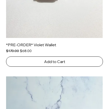
*PRE-ORDER* Violet Wallet
Regular Price
Sale Price
$170.00
$68.00
Add to Cart