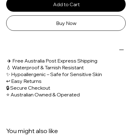
Add to Cart
Buy Now
✈️ Free Australia Post Express Shipping
💧 Waterproof & Tarnish Resistant
✨ Hypoallergenic – Safe for Sensitive Skin
↩️ Easy Returns
🔒 Secure Checkout
⭐ Australian Owned & Operated
You might also like