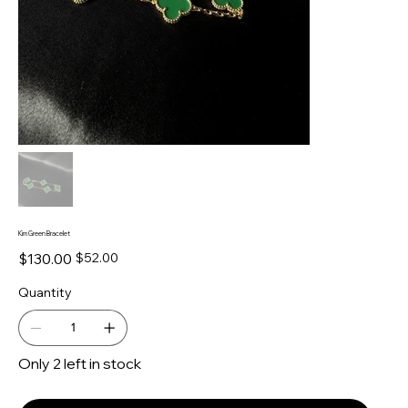
Kim Green Bracelet
Original
Sale
$130.00
$52.00
price
price
Quantity
Only 2 left in stock