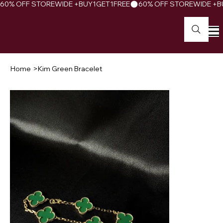
60% OFF STOREWIDE +BUY1GET1FREE
Home
>
Kim Green Bracelet