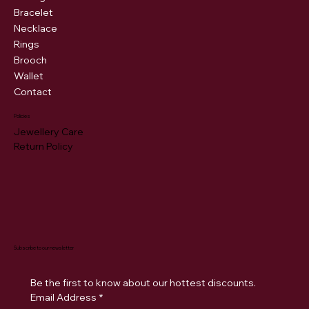
Bracelet
Necklace
Rings
Brooch
Wallet
Contact
Policies
Jewellery Care
Return Policy
Subscribe to our newsletter
Be the first to know about our hottest discounts. 
Email Address
*