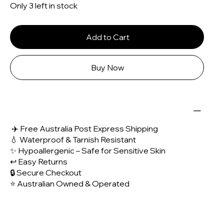
Only 3 left in stock
Add to Cart
Buy Now
✈️ Free Australia Post Express Shipping
💧 Waterproof & Tarnish Resistant
✨ Hypoallergenic – Safe for Sensitive Skin
↩️ Easy Returns
🔒 Secure Checkout
⭐ Australian Owned & Operated