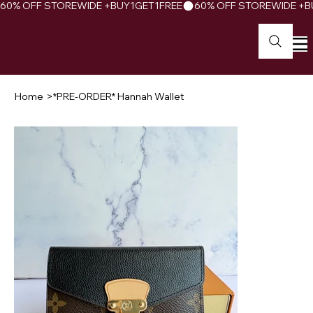
60% OFF STOREWIDE +BUY1GET1FREE
Home
>
*PRE-ORDER* Hannah Wallet