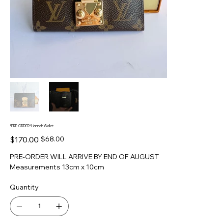
*PRE-ORDER* Hannah Wallet
Original
Sale
$170.00
$68.00
price
price
PRE-ORDER WILL ARRIVE BY END OF AUGUST
Measurements 13cm x 10cm
Quantity